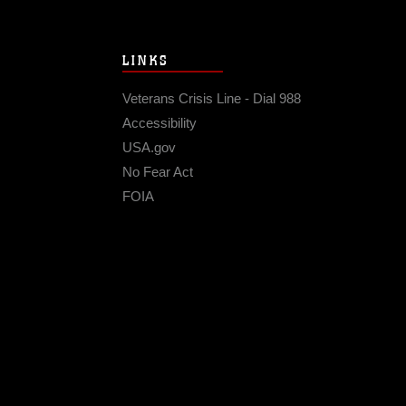
LINKS
Veterans Crisis Line - Dial 988
Accessibility
USA.gov
No Fear Act
FOIA