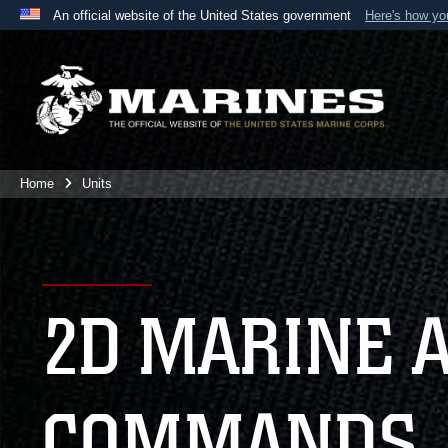
An official website of the United States government
Here's how y
Official websites use .mil
A
.mil
website belongs to an official U.S. Department 
the United States.
Home
Units
2D MARINE 
COMMANDS