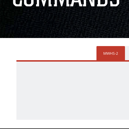
MWHS-2