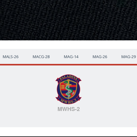
MALS-26
MACG-28
MAG-14
MAG-26
MAG-29
MWHS-2