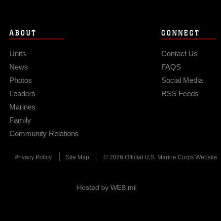
ABOUT
CONNECT
Units
Contact Us
News
FAQS
Photos
Social Media
Leaders
RSS Feeds
Marines
Family
Community Relations
Privacy Policy
Site Map
© 2026 Official U.S. Marine Corps Website
Hosted by WEB.mil