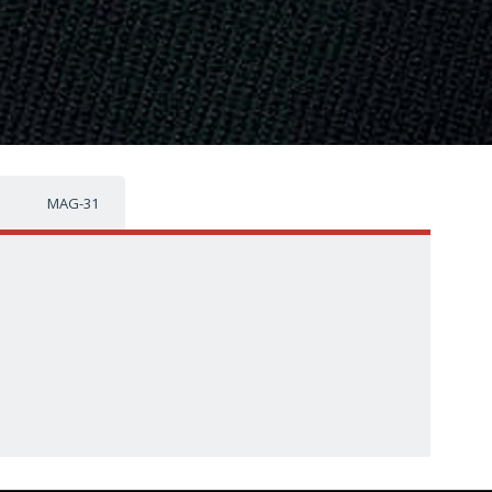
MAG-31