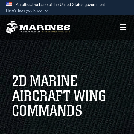
An official website of the United States government
Here's how you know
Official websites use .mil
A
.mil
website belongs to an official U.S.
Department of Defense organization in the United
States.
Secure .mil websites use HTTPS
A
lock (
)
or
https://
means you’ve safely
2D MARINE
connected to the .mil website. Share sensitive
information only on official, secure websites.
AIRCRAFT WING
COMMANDS