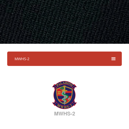
MWHS-2
MWHS-2