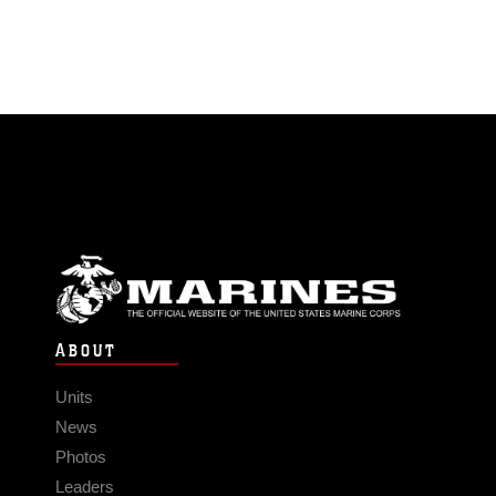
ABOUT
Units
News
Photos
Leaders