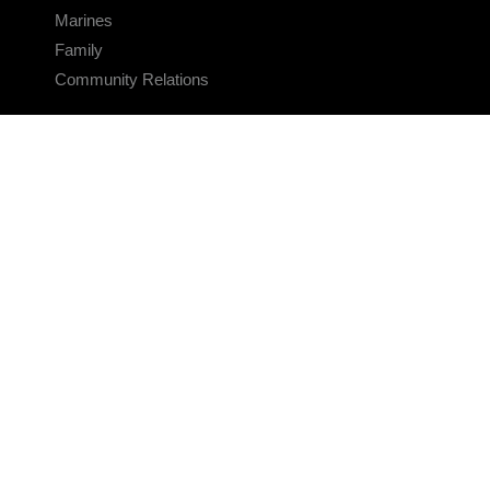
Marines
Family
Community Relations
CONNECT
Contact Us
FAQS
Social Media
RSS Feeds
LINKS
Veterans Crisis Line - Dial 988
Accessibility
USA.gov
No Fear Act
FOIA