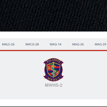
MALS-26
MACG-28
MAG-14
MAG-26
MAG-29
MWHS-2