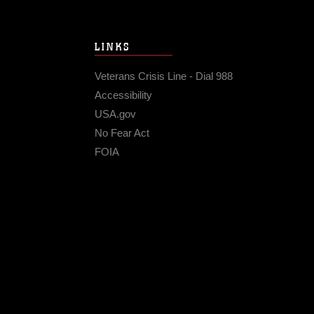
LINKS
Veterans Crisis Line - Dial 988
Accessibility
USA.gov
No Fear Act
FOIA