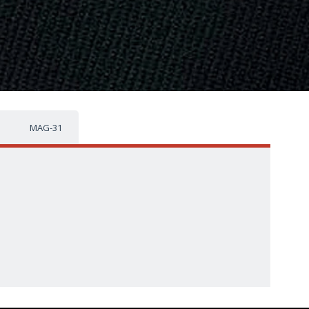
MAG-31