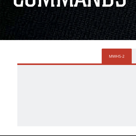
MWHS-2