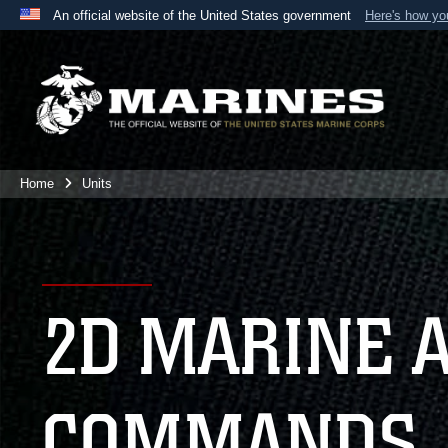
An official website of the United States government
Here's how y
Official websites use .mil
A
.mil
website belongs to an official U.S. Department 
the United States.
Home
Units
2D MARINE 
COMMANDS