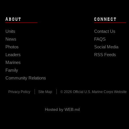
ABOUT
CONNECT
Units
Contact Us
News
FAQS
Photos
Social Media
Leaders
RSS Feeds
Marines
Family
Community Relations
Privacy Policy
Site Map
© 2026 Official U.S. Marine Corps Website
Hosted by WEB.mil