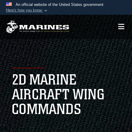
An official website of the United States government
Here's how you know
Official websites use .mil
A
.mil
website belongs to an official U.S.
Department of Defense organization in the United
States.
Secure .mil websites use HTTPS
A
lock (
)
or
https://
means you’ve safely
2D MARINE
connected to the .mil website. Share sensitive
information only on official, secure websites.
AIRCRAFT WING
COMMANDS