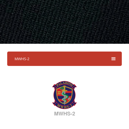
MWHS-2
MWHS-2