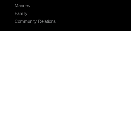
Marines
Family
Community Relations
CONNECT
Contact Us
FAQS
Social Media
RSS Feeds
LINKS
Veterans Crisis Line - Dial 988
Accessibility
USA.gov
No Fear Act
FOIA