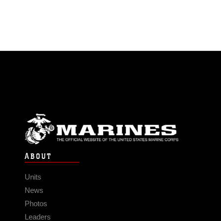
ABOUT
Units
News
Photos
Leaders