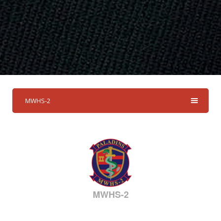
MWHS-2
MWHS-2