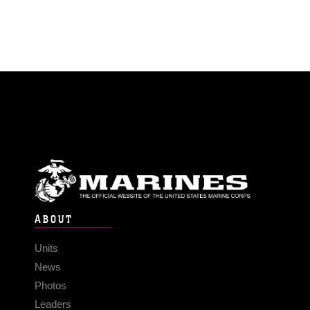
ABOUT
Units
News
Photos
Leaders