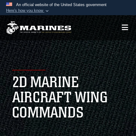
An official website of the United States government
Here's how you know
Official websites use .mil
A
.mil
website belongs to an official U.S.
Department of Defense organization in the United
States.
Secure .mil websites use HTTPS
A
lock (
)
or
https://
means you’ve safely
2D MARINE
connected to the .mil website. Share sensitive
information only on official, secure websites.
AIRCRAFT WING
COMMANDS