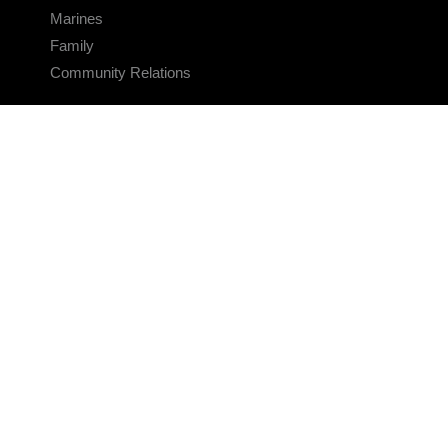
Marines
Family
Community Relations
CONNECT
Contact Us
FAQS
Social Media
RSS Feeds
LINKS
Veterans Crisis Line - Dial 988
Accessibility
USA.gov
No Fear Act
FOIA