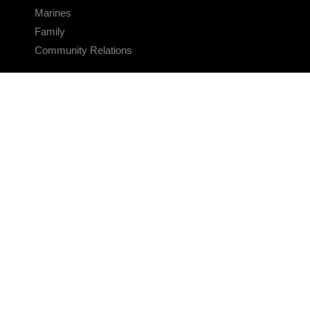
Marines
Family
Community Relations
CONNECT
Contact Us
FAQS
Social Media
RSS Feeds
LINKS
Veterans Crisis Line - Dial 988
Accessibility
USA.gov
No Fear Act
FOIA