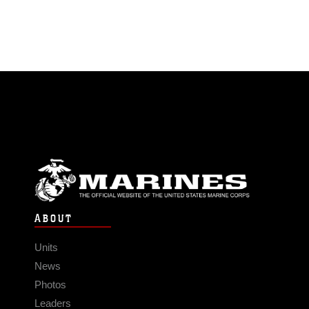
ABOUT
Units
News
Photos
Leaders