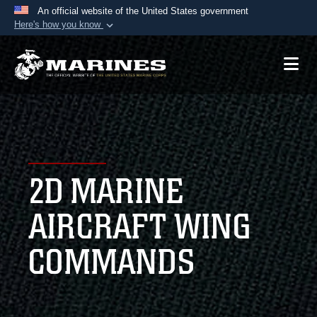
An official website of the United States government
Here's how you know
Official websites use .mil
A
.mil
website belongs to an official U.S.
Department of Defense organization in the United
States.
Secure .mil websites use HTTPS
A
lock (
)
or
https://
means you’ve safely
2D MARINE
connected to the .mil website. Share sensitive
information only on official, secure websites.
AIRCRAFT WING
COMMANDS