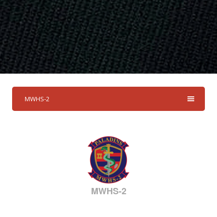
MWHS-2
MWHS-2