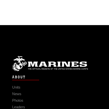
ABOUT
Units
News
Photos
Leaders