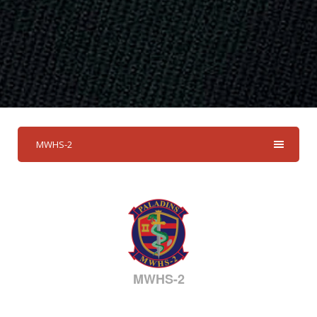
MWHS-2
MWHS-2