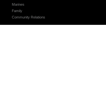
Marines
Family
Community Relations
CONNECT
Contact Us
FAQS
Social Media
RSS Feeds
LINKS
Veterans Crisis Line - Dial 988
Accessibility
USA.gov
No Fear Act
FOIA