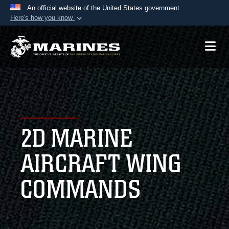
An official website of the United States government
Here's how you know
Official websites use .mil
A
.mil
website belongs to an official U.S.
Department of Defense organization in the United
States.
Secure .mil websites use HTTPS
A
lock (
)
or
https://
means you’ve safely
2D MARINE
connected to the .mil website. Share sensitive
information only on official, secure websites.
AIRCRAFT WING
COMMANDS