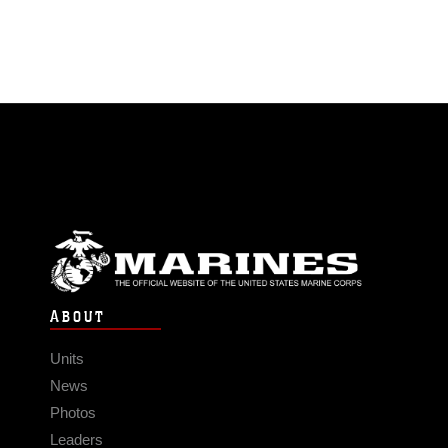
ABOUT
Units
News
Photos
Leaders