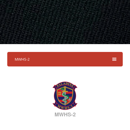
MWHS-2
MWHS-2