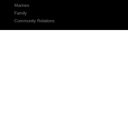
Marines
Family
Community Relations
CONNECT
Contact Us
FAQS
Social Media
RSS Feeds
LINKS
Veterans Crisis Line - Dial 988
Accessibility
USA.gov
No Fear Act
FOIA