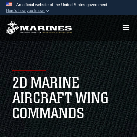
An official website of the United States government
Here's how you know
Official websites use .mil
A
.mil
website belongs to an official U.S.
Department of Defense organization in the United
States.
Secure .mil websites use HTTPS
A
lock (
)
or
https://
means you’ve safely
2D MARINE
connected to the .mil website. Share sensitive
information only on official, secure websites.
AIRCRAFT WING
COMMANDS