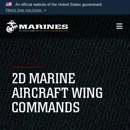
An official website of the United States government
Here's how you know
Official websites use .mil
A
.mil
website belongs to an official U.S.
Department of Defense organization in the United
States.
Secure .mil websites use HTTPS
A
lock (
)
or
https://
means you’ve safely
2D MARINE
connected to the .mil website. Share sensitive
information only on official, secure websites.
AIRCRAFT WING
COMMANDS