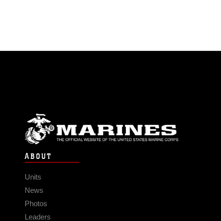
ABOUT
Units
News
Photos
Leaders