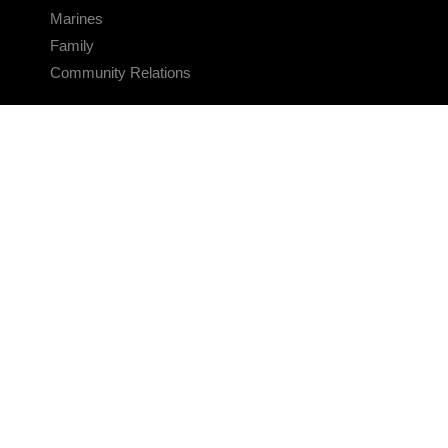
Marines
Family
Community Relations
CONNECT
Contact Us
FAQS
Social Media
RSS Feeds
LINKS
Veterans Crisis Line - Dial 988
Accessibility
USA.gov
No Fear Act
FOIA