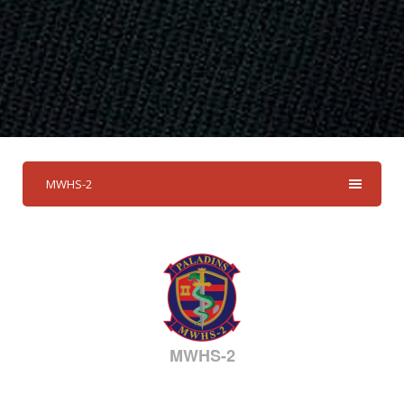
MWHS-2
MWHS-2