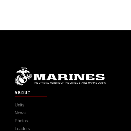
ABOUT
Units
News
Photos
Leaders