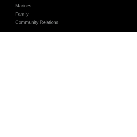
Marines
Family
Community Relations
CONNECT
Contact Us
FAQS
Social Media
RSS Feeds
LINKS
Veterans Crisis Line - Dial 988
Accessibility
USA.gov
No Fear Act
FOIA