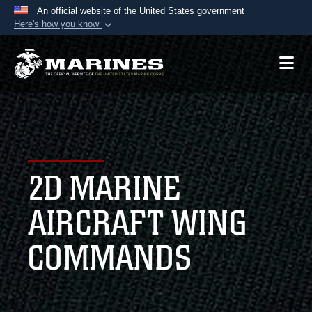
An official website of the United States government
Here's how you know
Official websites use .mil
A
.mil
website belongs to an official U.S.
Department of Defense organization in the United
States.
Secure .mil websites use HTTPS
A
lock (
)
or
https://
means you’ve safely
2D MARINE
connected to the .mil website. Share sensitive
information only on official, secure websites.
AIRCRAFT WING
COMMANDS