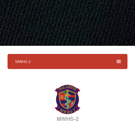
MWHS-2
MWHS-2