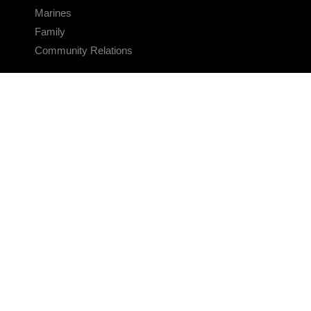
Marines
Family
Community Relations
CONNECT
Contact Us
FAQS
Social Media
RSS Feeds
LINKS
Veterans Crisis Line - Dial 988
Accessibility
USA.gov
No Fear Act
FOIA