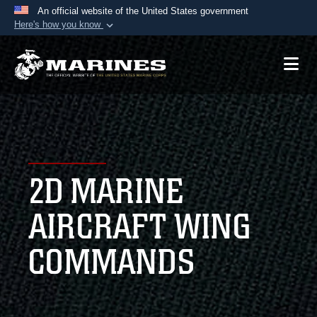
An official website of the United States government
Here's how you know
Official websites use .mil
A
.mil
website belongs to an official U.S.
Department of Defense organization in the United
States.
Secure .mil websites use HTTPS
A
lock (
)
or
https://
means you’ve safely
2D MARINE
connected to the .mil website. Share sensitive
information only on official, secure websites.
AIRCRAFT WING
COMMANDS