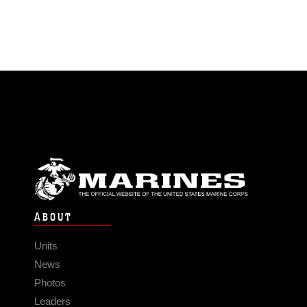
ABOUT
Units
News
Photos
Leaders