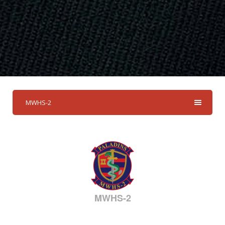
MWHS-2
MWHS-2