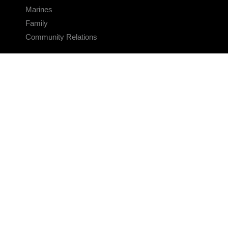
Marines
Family
Community Relations
CONNECT
Contact Us
FAQS
Social Media
RSS Feeds
LINKS
Veterans Crisis Line - Dial 988
Accessibility
USA.gov
No Fear Act
FOIA