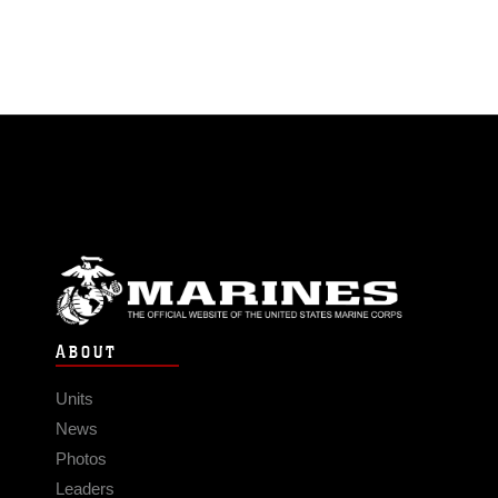
ABOUT
Units
News
Photos
Leaders