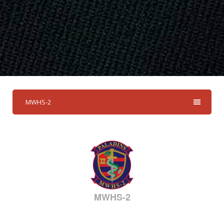
MWHS-2
MWHS-2