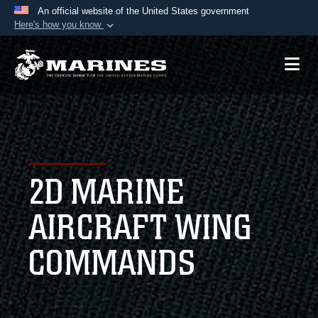
An official website of the United States government
Here's how you know
Official websites use .mil
A
.mil
website belongs to an official U.S.
Department of Defense organization in the United
States.
Secure .mil websites use HTTPS
A
lock (
)
or
https://
means you’ve safely
2D MARINE
connected to the .mil website. Share sensitive
information only on official, secure websites.
AIRCRAFT WING
COMMANDS