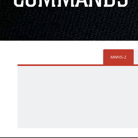
MWHS-2