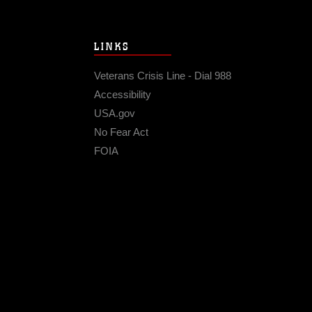
LINKS
Veterans Crisis Line - Dial 988
Accessibility
USA.gov
No Fear Act
FOIA