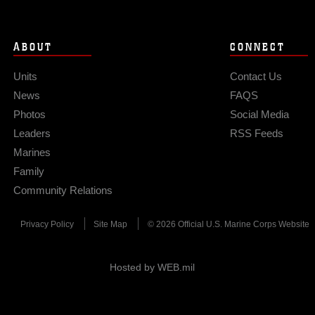
ABOUT
CONNECT
Units
Contact Us
News
FAQS
Photos
Social Media
Leaders
RSS Feeds
Marines
Family
Community Relations
Privacy Policy
Site Map
© 2026 Official U.S. Marine Corps Website
Hosted by WEB.mil