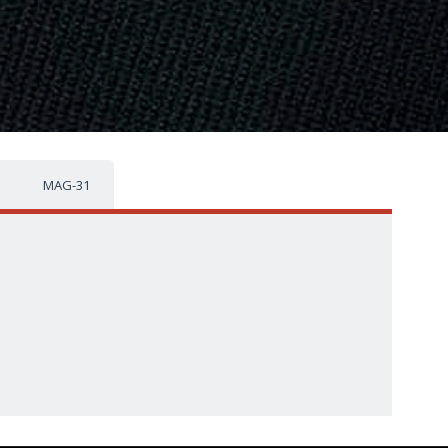
MAG-31