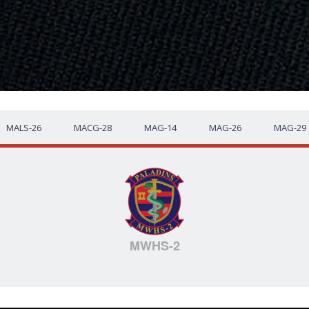
MALS-26
MACG-28
MAG-14
MAG-26
MAG-29
MWHS-2