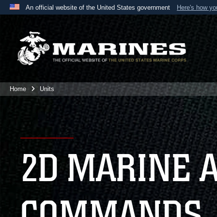
An official website of the United States government
Here's how y
Official websites use .mil
A
.mil
website belongs to an official U.S. Department 
the United States.
Home
Units
2D MARINE 
COMMANDS