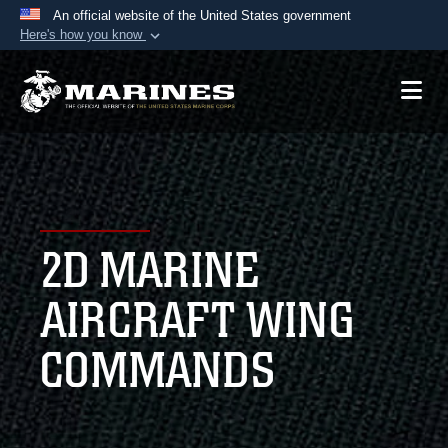
An official website of the United States government
Here's how you know
Official websites use .mil
A
.mil
website belongs to an official U.S.
Department of Defense organization in the United
States.
Secure .mil websites use HTTPS
A
lock (
)
or
https://
means you’ve safely
2D MARINE
connected to the .mil website. Share sensitive
information only on official, secure websites.
AIRCRAFT WING
COMMANDS