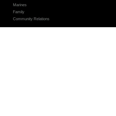
Marines
Family
Community Relations
CONNECT
Contact Us
FAQS
Social Media
RSS Feeds
LINKS
Veterans Crisis Line - Dial 988
Accessibility
USA.gov
No Fear Act
FOIA