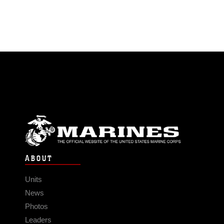
ABOUT
Units
News
Photos
Leaders