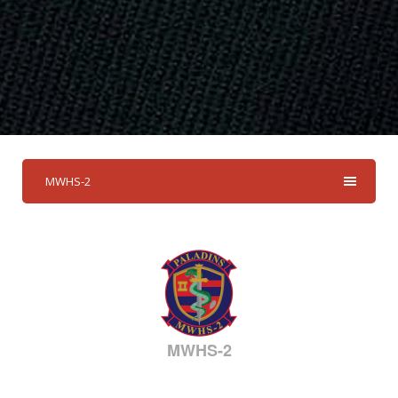
MWHS-2
MWHS-2