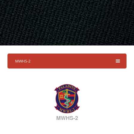
MWHS-2
MWHS-2