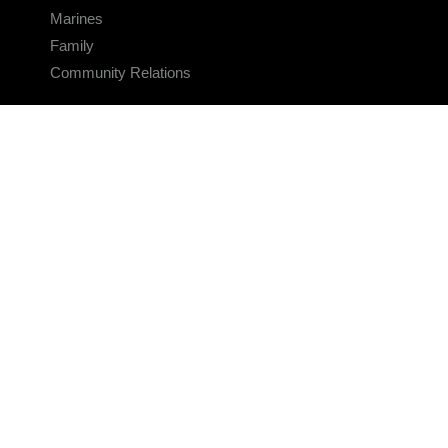
Marines
Family
Community Relations
CONNECT
Contact Us
FAQS
Social Media
RSS Feeds
LINKS
Veterans Crisis Line - Dial 988
Accessibility
USA.gov
No Fear Act
FOIA