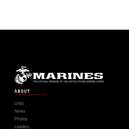
ABOUT
Units
News
Photos
Leaders