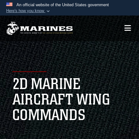
An official website of the United States government
Here's how you know
Official websites use .mil
A
.mil
website belongs to an official U.S.
Department of Defense organization in the United
States.
Secure .mil websites use HTTPS
A
lock (
)
or
https://
means you’ve safely
2D MARINE
connected to the .mil website. Share sensitive
information only on official, secure websites.
AIRCRAFT WING
COMMANDS