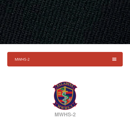
MWHS-2
MWHS-2