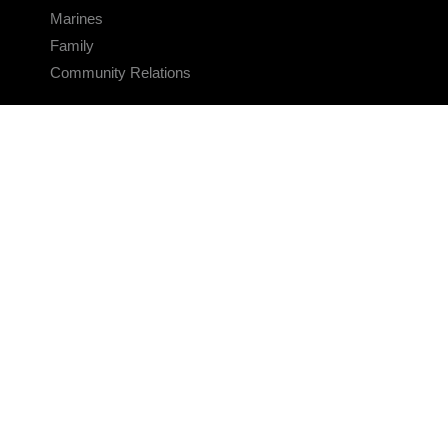
Marines
Family
Community Relations
CONNECT
Contact Us
FAQS
Social Media
RSS Feeds
LINKS
Veterans Crisis Line - Dial 988
Accessibility
USA.gov
No Fear Act
FOIA