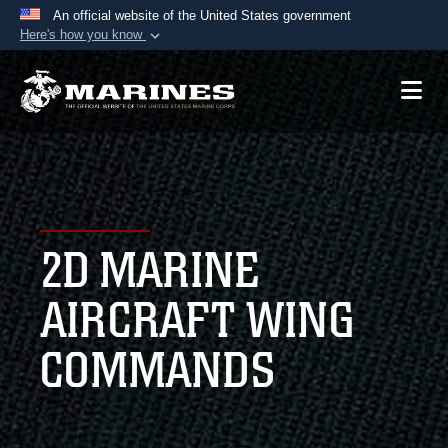
An official website of the United States government
Here's how you know
Official websites use .mil
A
.mil
website belongs to an official U.S.
Department of Defense organization in the United
States.
Secure .mil websites use HTTPS
A
lock (
)
or
https://
means you’ve safely
2D MARINE
connected to the .mil website. Share sensitive
information only on official, secure websites.
AIRCRAFT WING
COMMANDS