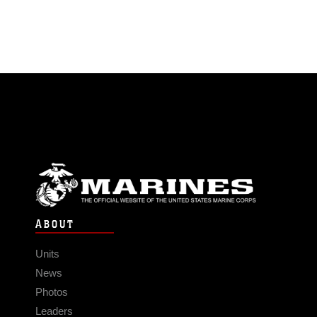
ABOUT
Units
News
Photos
Leaders