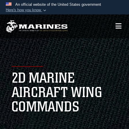
An official website of the United States government
Here's how you know
Official websites use .mil
A
.mil
website belongs to an official U.S.
Department of Defense organization in the United
States.
Secure .mil websites use HTTPS
A
lock (
)
or
https://
means you’ve safely
2D MARINE
connected to the .mil website. Share sensitive
information only on official, secure websites.
AIRCRAFT WING
COMMANDS