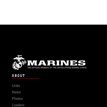
ABOUT
Units
News
Photos
Leaders