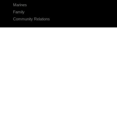
Marines
Family
Community Relations
CONNECT
Contact Us
FAQS
Social Media
RSS Feeds
LINKS
Veterans Crisis Line - Dial 988
Accessibility
USA.gov
No Fear Act
FOIA