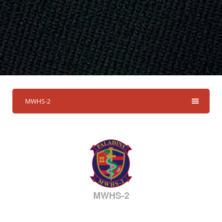
MWHS-2
MWHS-2