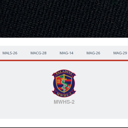
MALS-26
MACG-28
MAG-14
MAG-26
MAG-29
MWHS-2