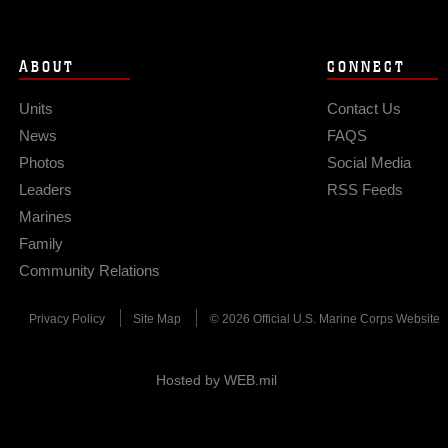
ABOUT
CONNECT
Units
Contact Us
News
FAQS
Photos
Social Media
Leaders
RSS Feeds
Marines
Family
Community Relations
Privacy Policy
Site Map
© 2026 Official U.S. Marine Corps Website
Hosted by WEB.mil