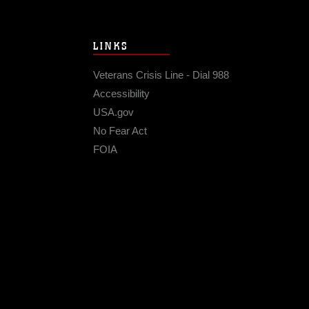
LINKS
Veterans Crisis Line - Dial 988
Accessibility
USA.gov
No Fear Act
FOIA