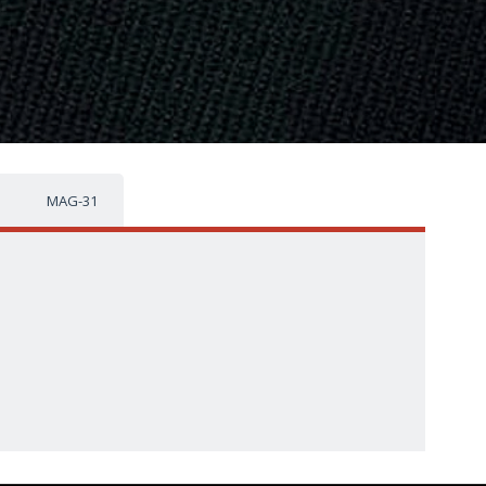
MAG-31