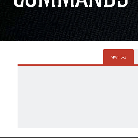
MWHS-2