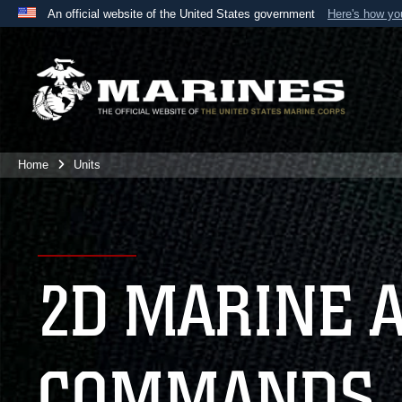
An official website of the United States government
Here's how y
Official websites use .mil
A
.mil
website belongs to an official U.S. Department 
the United States.
Home
Units
2D MARINE 
COMMANDS