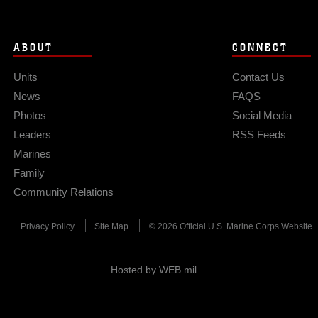
ABOUT
CONNECT
Units
Contact Us
News
FAQS
Photos
Social Media
Leaders
RSS Feeds
Marines
Family
Community Relations
Privacy Policy
Site Map
© 2026 Official U.S. Marine Corps Website
Hosted by WEB.mil