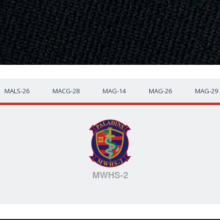
MALS-26
MACG-28
MAG-14
MAG-26
MAG-29
MWHS-2