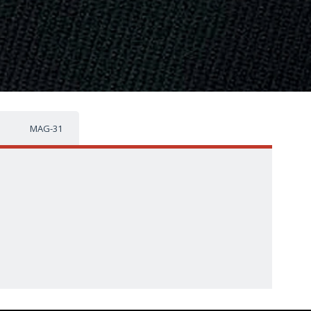
MAG-31