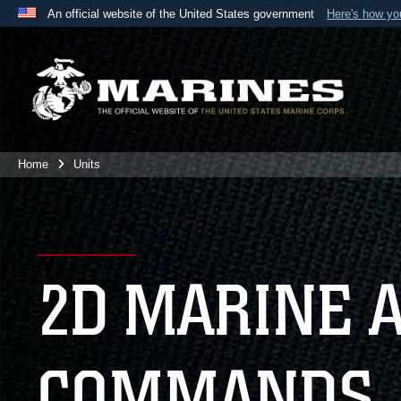
An official website of the United States government
Here's how y
Official websites use .mil
A
.mil
website belongs to an official U.S. Department 
the United States.
Home
Units
2D MARINE 
COMMANDS