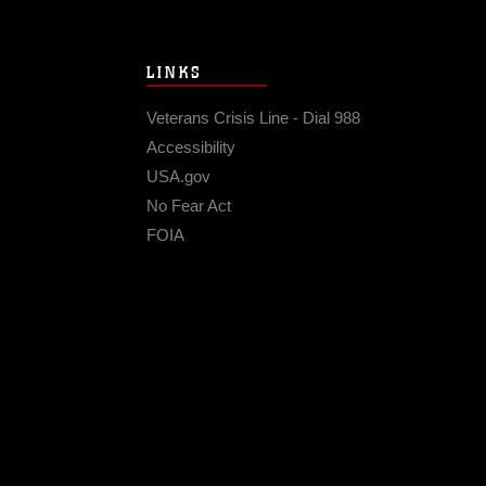
LINKS
Veterans Crisis Line - Dial 988
Accessibility
USA.gov
No Fear Act
FOIA