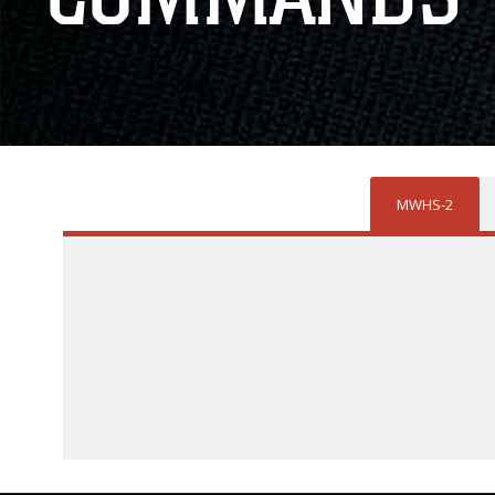
MWHS-2