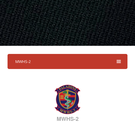
MWHS-2
MWHS-2