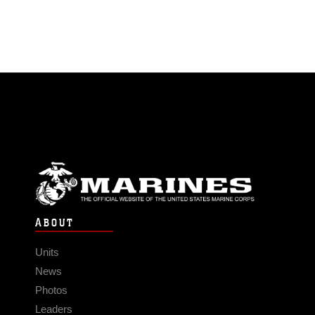
ABOUT
Units
News
Photos
Leaders