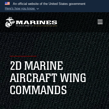
An official website of the United States government
Here's how you know
Official websites use .mil
A
.mil
website belongs to an official U.S.
Department of Defense organization in the United
States.
Secure .mil websites use HTTPS
A
lock (
)
or
https://
means you’ve safely
2D MARINE
connected to the .mil website. Share sensitive
information only on official, secure websites.
AIRCRAFT WING
COMMANDS