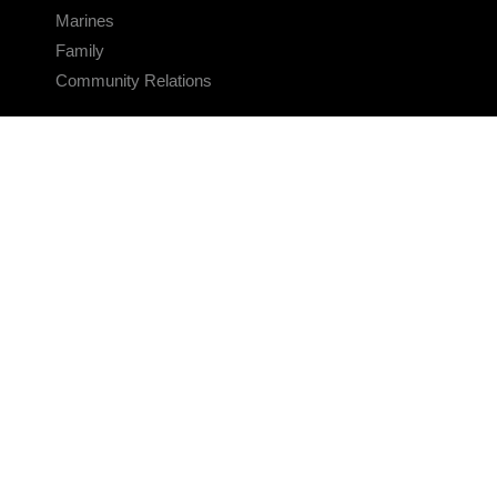
Marines
Family
Community Relations
CONNECT
Contact Us
FAQS
Social Media
RSS Feeds
LINKS
Veterans Crisis Line - Dial 988
Accessibility
USA.gov
No Fear Act
FOIA