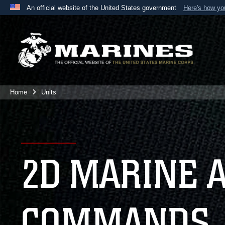
An official website of the United States government
Here's how y
Official websites use .mil
A
.mil
website belongs to an official U.S. Department 
the United States.
Home
Units
2D MARINE 
COMMANDS