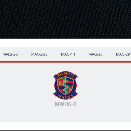
MALS-26
MACG-28
MAG-14
MAG-26
MAG-29
MWHS-2