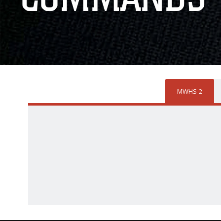
MWHS-2