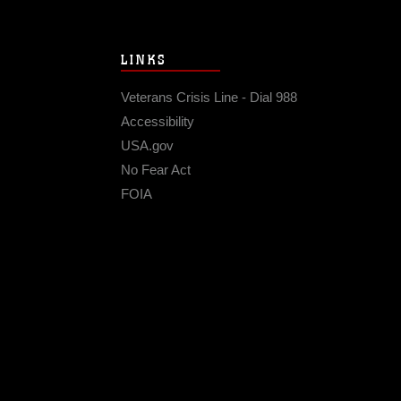
LINKS
Veterans Crisis Line - Dial 988
Accessibility
USA.gov
No Fear Act
FOIA