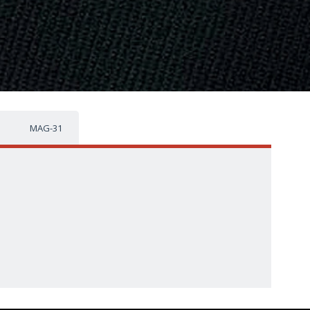
MAG-31