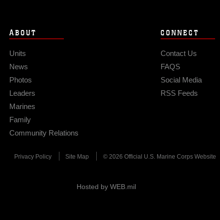
ABOUT
CONNECT
Units
Contact Us
News
FAQS
Photos
Social Media
Leaders
RSS Feeds
Marines
Family
Community Relations
Privacy Policy
Site Map
© 2026 Official U.S. Marine Corps Website
Hosted by WEB.mil