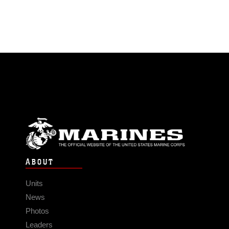
ABOUT
Units
News
Photos
Leaders