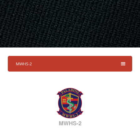
MWHS-2
MWHS-2