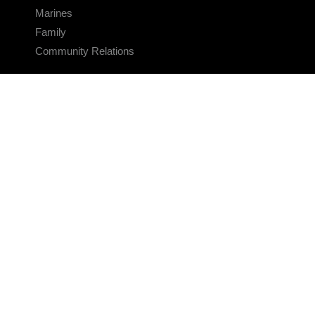
Marines
Family
Community Relations
CONNECT
Contact Us
FAQS
Social Media
RSS Feeds
LINKS
Veterans Crisis Line - Dial 988
Accessibility
USA.gov
No Fear Act
FOIA