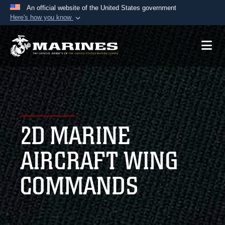
An official website of the United States government
Here's how you know
Official websites use .mil
A
.mil
website belongs to an official U.S.
Department of Defense organization in the United
States.
Secure .mil websites use HTTPS
A
lock (
)
or
https://
means you’ve safely
2D MARINE
connected to the .mil website. Share sensitive
information only on official, secure websites.
AIRCRAFT WING
COMMANDS