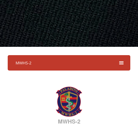
MWHS-2
MWHS-2