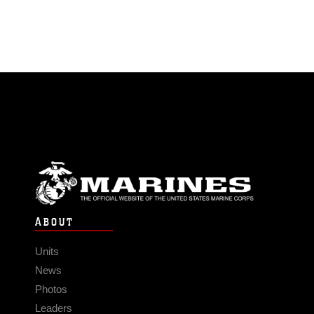
ABOUT
Units
News
Photos
Leaders