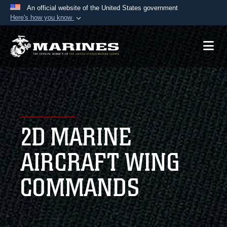
An official website of the United States government
Here's how you know
Official websites use .mil
A
.mil
website belongs to an official U.S.
Department of Defense organization in the United
States.
Secure .mil websites use HTTPS
A
lock (
)
or
https://
means you’ve safely
2D MARINE
connected to the .mil website. Share sensitive
information only on official, secure websites.
AIRCRAFT WING
COMMANDS