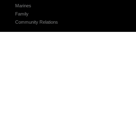
Marines
Family
Community Relations
CONNECT
Contact Us
FAQS
Social Media
RSS Feeds
LINKS
Veterans Crisis Line - Dial 988
Accessibility
USA.gov
No Fear Act
FOIA