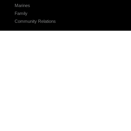
Marines
Family
Community Relations
CONNECT
Contact Us
FAQS
Social Media
RSS Feeds
LINKS
Veterans Crisis Line - Dial 988
Accessibility
USA.gov
No Fear Act
FOIA