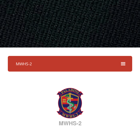
MWHS-2
MWHS-2