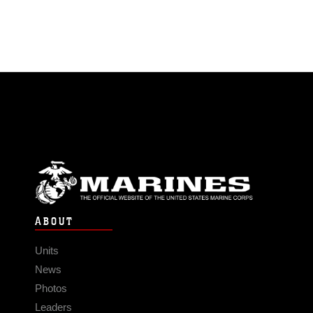
ABOUT
Units
News
Photos
Leaders