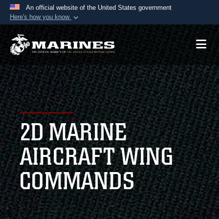
An official website of the United States government
Here's how you know
Official websites use .mil
A
.mil
website belongs to an official U.S.
Department of Defense organization in the United
States.
Secure .mil websites use HTTPS
A
lock (
)
or
https://
means you’ve safely
2D MARINE
connected to the .mil website. Share sensitive
information only on official, secure websites.
AIRCRAFT WING
COMMANDS