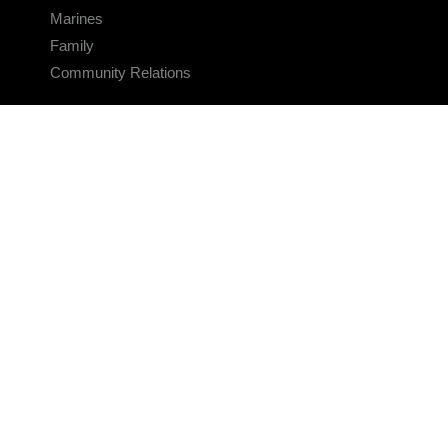
Marines
Family
Community Relations
CONNECT
Contact Us
FAQS
Social Media
RSS Feeds
LINKS
Veterans Crisis Line - Dial 988
Accessibility
USA.gov
No Fear Act
FOIA