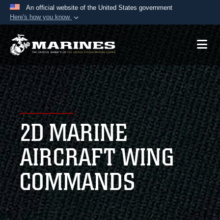
An official website of the United States government
Here's how you know
Official websites use .mil
A
.mil
website belongs to an official U.S.
Department of Defense organization in the United
States.
Secure .mil websites use HTTPS
A
lock (
)
or
https://
means you’ve safely
2D MARINE
connected to the .mil website. Share sensitive
information only on official, secure websites.
AIRCRAFT WING
COMMANDS