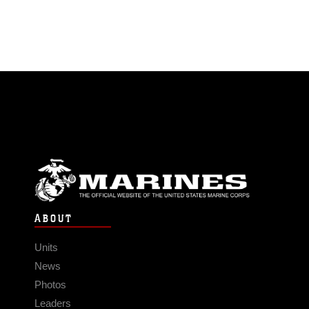
ABOUT
Units
News
Photos
Leaders