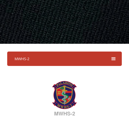
MWHS-2
MWHS-2