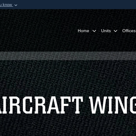
ou know
Secure .mil webs
of Defense organization in
A
lock (
)
or
https:/
Share sensitive informat
Home
Units
Offices
AIRCRAFT WIN