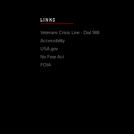
LINKS
Veterans Crisis Line - Dial 988
Accessibility
USA.gov
No Fear Act
FOIA