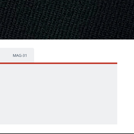
MAG-31