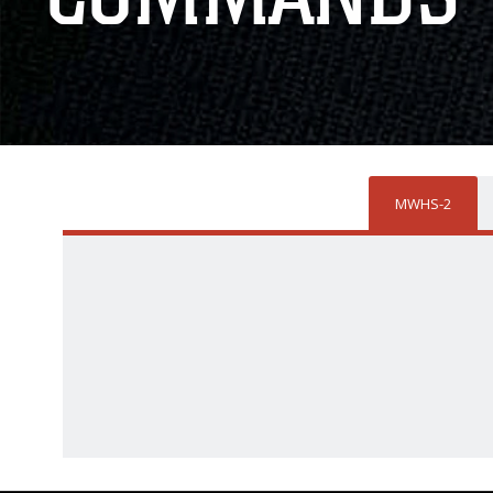
MWHS-2