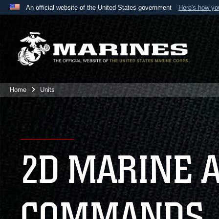
An official website of the United States government
Here's how y
Official websites use .mil
A
.mil
website belongs to an official U.S. Department 
the United States.
Home
Units
2D MARINE 
COMMANDS