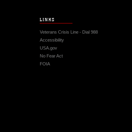
LINKS
Veterans Crisis Line - Dial 988
Accessibility
USA.gov
No Fear Act
FOIA