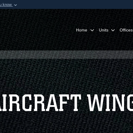
ou know
Secure .mil webs
of Defense organization in
A
lock (
)
or
https:/
Share sensitive informat
Home
Units
Offices
AIRCRAFT WIN