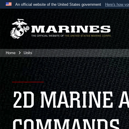
An official website of the United States government
Here's how y
Official websites use .mil
A
.mil
website belongs to an official U.S. Department 
the United States.
Home
Units
2D MARINE 
COMMANDS