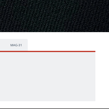
MAG-31