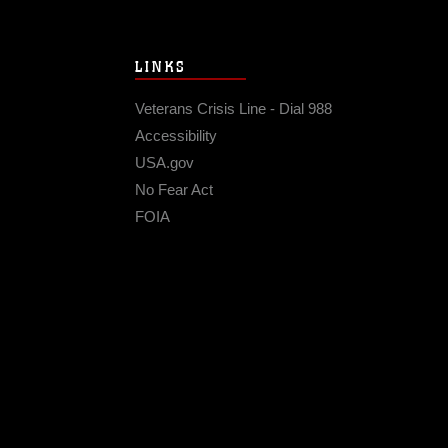
LINKS
Veterans Crisis Line - Dial 988
Accessibility
USA.gov
No Fear Act
FOIA