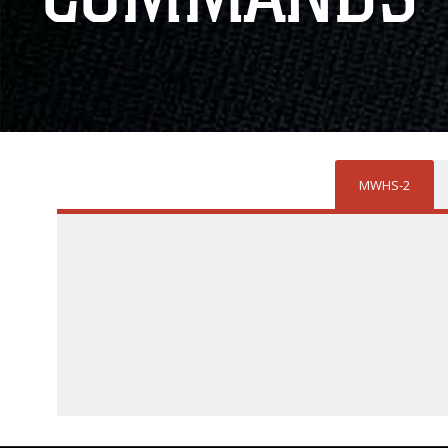
MWHS-2