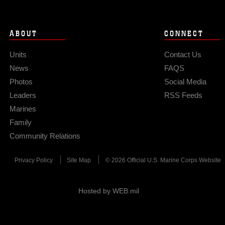
ABOUT
CONNECT
Units
Contact Us
News
FAQS
Photos
Social Media
Leaders
RSS Feeds
Marines
Family
Community Relations
Privacy Policy
Site Map
© 2026 Official U.S. Marine Corps Website
Hosted by WEB.mil