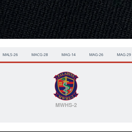
MALS-26
MACG-28
MAG-14
MAG-26
MAG-29
MWHS-2