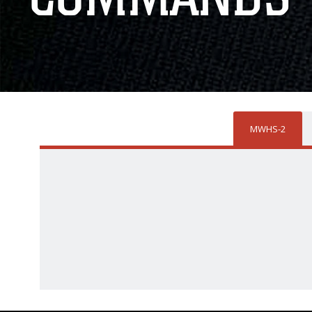
MWHS-2