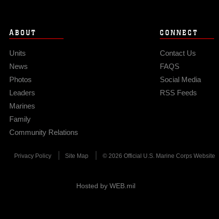
ABOUT
CONNECT
Units
Contact Us
News
FAQS
Photos
Social Media
Leaders
RSS Feeds
Marines
Family
Community Relations
Privacy Policy
Site Map
© 2026 Official U.S. Marine Corps Website
Hosted by WEB.mil