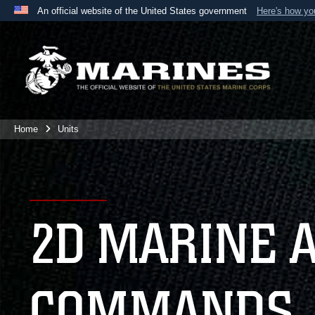
An official website of the United States government
Here's how y
Official websites use .mil
A
.mil
website belongs to an official U.S. Department 
the United States.
Home
Units
2D MARINE 
COMMANDS