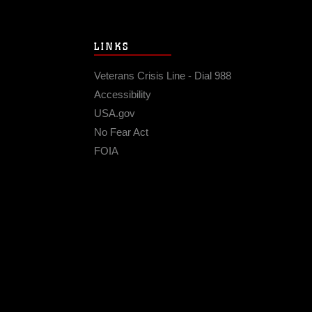
LINKS
Veterans Crisis Line - Dial 988
Accessibility
USA.gov
No Fear Act
FOIA