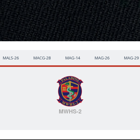
MALS-26
MACG-28
MAG-14
MAG-26
MAG-29
MWHS-2