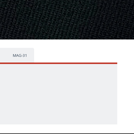
MAG-31