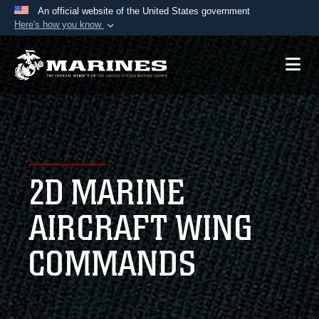
An official website of the United States government
Here's how you know
Official websites use .mil
A
.mil
website belongs to an official U.S.
Department of Defense organization in the United
States.
Secure .mil websites use HTTPS
A
lock (
)
or
https://
means you’ve safely
2D MARINE
connected to the .mil website. Share sensitive
information only on official, secure websites.
AIRCRAFT WING
COMMANDS