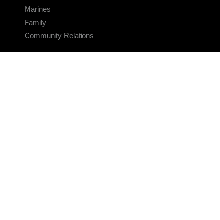
Marines
Family
Community Relations
CONNECT
Contact Us
FAQS
Social Media
RSS Feeds
LINKS
Veterans Crisis Line - Dial 988
Accessibility
USA.gov
No Fear Act
FOIA