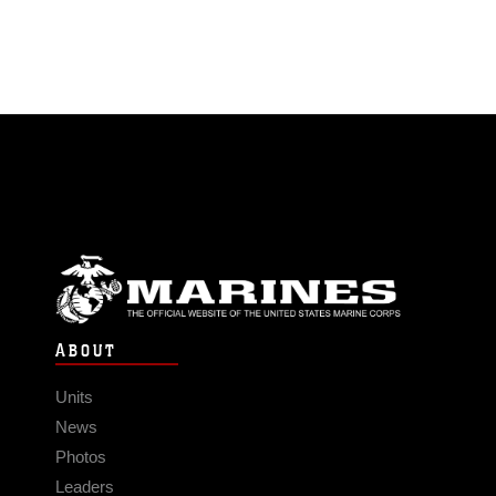
ABOUT
Units
News
Photos
Leaders