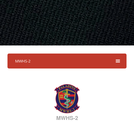
MWHS-2
MWHS-2