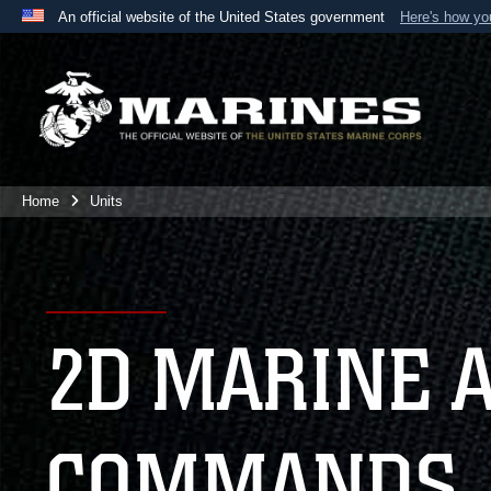
An official website of the United States government
Here's how y
Official websites use .mil
A
.mil
website belongs to an official U.S. Department 
the United States.
Home
Units
2D MARINE 
COMMANDS