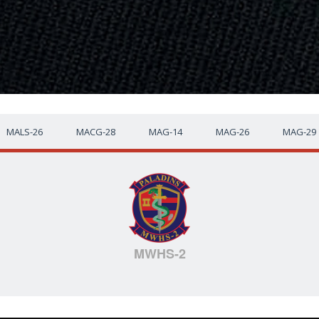
MALS-26
MACG-28
MAG-14
MAG-26
MAG-29
MWHS-2