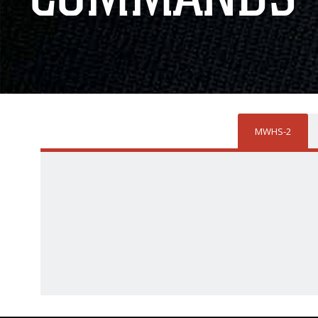
MWHS-2