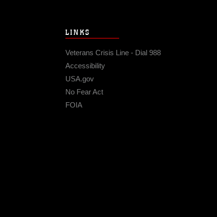
LINKS
Veterans Crisis Line - Dial 988
Accessibility
USA.gov
No Fear Act
FOIA