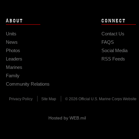
ABOUT
CONNECT
Units
Contact Us
News
FAQS
Photos
Social Media
Leaders
RSS Feeds
Marines
Family
Community Relations
Privacy Policy
Site Map
© 2026 Official U.S. Marine Corps Website
Hosted by WEB.mil