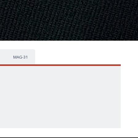
MAG-31