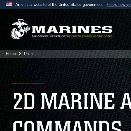
An official website of the United States government
Here's how y
Official websites use .mil
A
.mil
website belongs to an official U.S. Department 
the United States.
Home
Units
2D MARINE 
COMMANDS