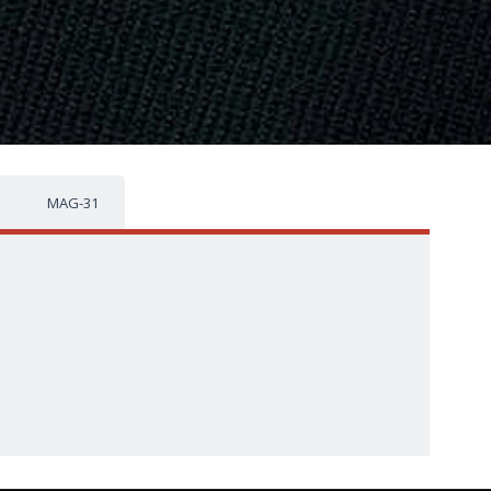
MAG-31