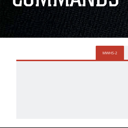
MWHS-2