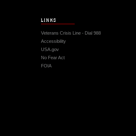
LINKS
Veterans Crisis Line - Dial 988
Accessibility
USA.gov
No Fear Act
FOIA