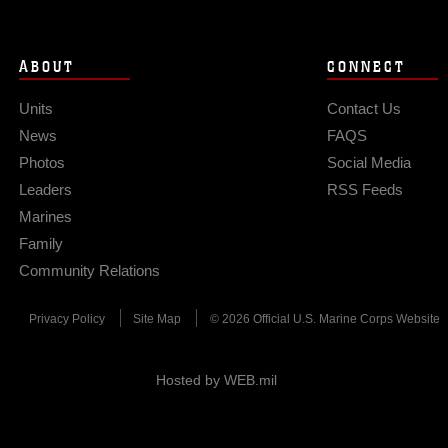
ABOUT
CONNECT
Units
Contact Us
News
FAQS
Photos
Social Media
Leaders
RSS Feeds
Marines
Family
Community Relations
Privacy Policy
Site Map
© 2026 Official U.S. Marine Corps Website
Hosted by WEB.mil