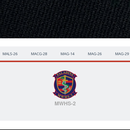
MALS-26
MACG-28
MAG-14
MAG-26
MAG-29
MWHS-2