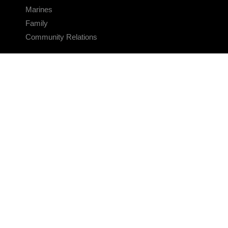
Marines
Family
Community Relations
CONNECT
Contact Us
FAQS
Social Media
RSS Feeds
LINKS
Veterans Crisis Line - Dial 988
Accessibility
USA.gov
No Fear Act
FOIA