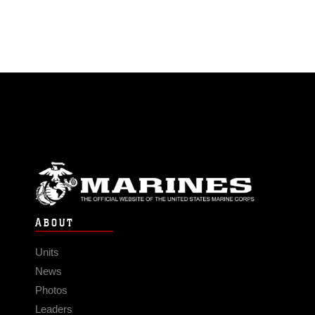
ABOUT
Units
News
Photos
Leaders