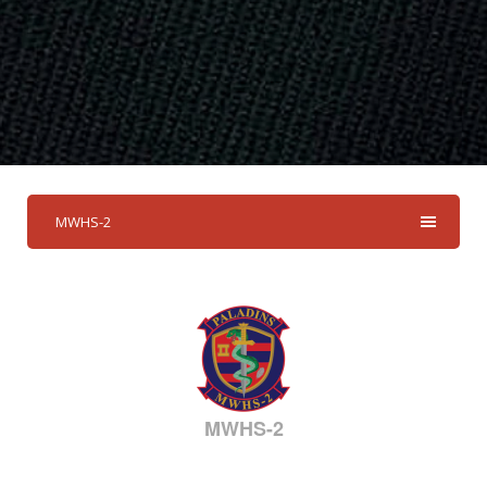
MWHS-2
MWHS-2