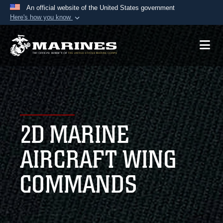
An official website of the United States government
Here's how you know
Official websites use .mil
A
.mil
website belongs to an official U.S.
Department of Defense organization in the United
States.
Secure .mil websites use HTTPS
A
lock (
)
or
https://
means you’ve safely
2D MARINE
connected to the .mil website. Share sensitive
information only on official, secure websites.
AIRCRAFT WING
COMMANDS