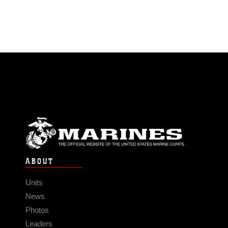
ABOUT
Units
News
Photos
Leaders