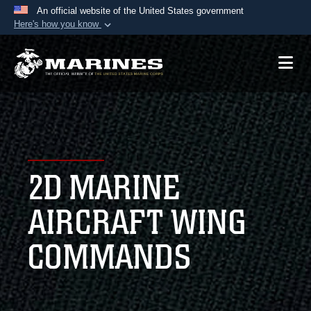
An official website of the United States government
Here's how you know
Official websites use .mil
A
.mil
website belongs to an official U.S.
Department of Defense organization in the United
States.
Secure .mil websites use HTTPS
A
lock (
)
or
https://
means you’ve safely
2D MARINE
connected to the .mil website. Share sensitive
information only on official, secure websites.
AIRCRAFT WING
COMMANDS