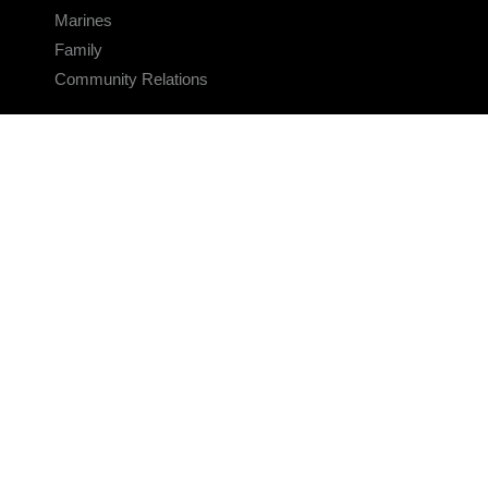
Marines
Family
Community Relations
CONNECT
Contact Us
FAQS
Social Media
RSS Feeds
LINKS
Veterans Crisis Line - Dial 988
Accessibility
USA.gov
No Fear Act
FOIA