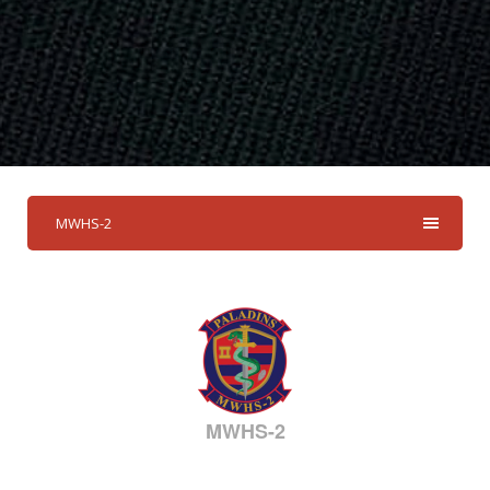
MWHS-2
MWHS-2