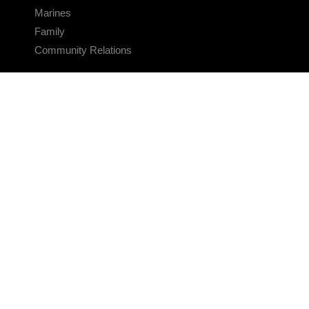
Marines
Family
Community Relations
CONNECT
Contact Us
FAQS
Social Media
RSS Feeds
LINKS
Veterans Crisis Line - Dial 988
Accessibility
USA.gov
No Fear Act
FOIA