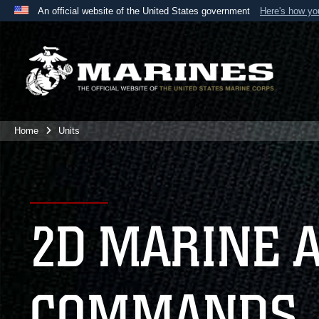
An official website of the United States government
Here's how y
Official websites use .mil
A
.mil
website belongs to an official U.S. Department 
the United States.
Home
Units
2D MARINE 
COMMANDS