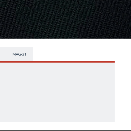
MAG-31