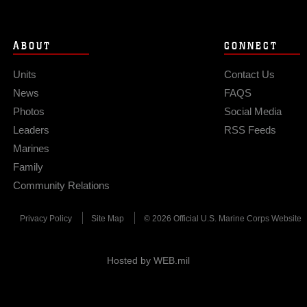
ABOUT
CONNECT
Units
Contact Us
News
FAQS
Photos
Social Media
Leaders
RSS Feeds
Marines
Family
Community Relations
Privacy Policy
Site Map
© 2026 Official U.S. Marine Corps Website
Hosted by WEB.mil