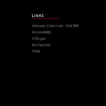
LINKS
Veterans Crisis Line - Dial 988
Accessibility
USA.gov
No Fear Act
FOIA