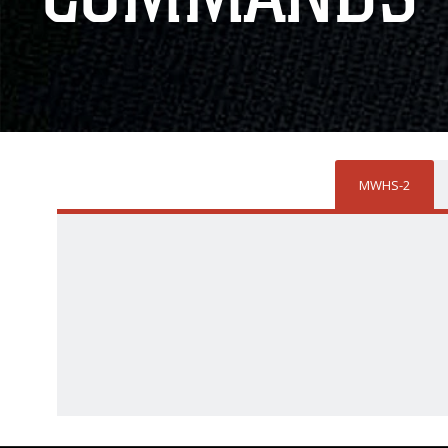
MWHS-2