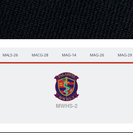
MALS-26
MACG-28
MAG-14
MAG-26
MAG-29
MWHS-2