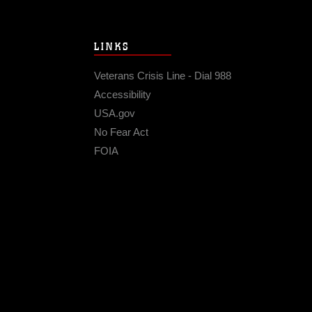
LINKS
Veterans Crisis Line - Dial 988
Accessibility
USA.gov
No Fear Act
FOIA