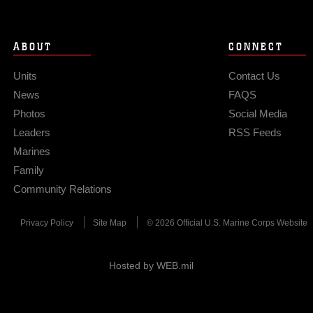
ABOUT
CONNECT
Units
Contact Us
News
FAQS
Photos
Social Media
Leaders
RSS Feeds
Marines
Family
Community Relations
Privacy Policy
Site Map
© 2026 Official U.S. Marine Corps Website
Hosted by WEB.mil