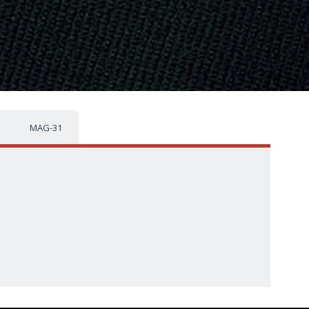
MAG-31