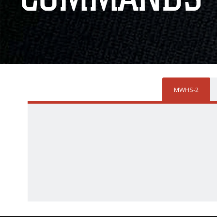
MWHS-2