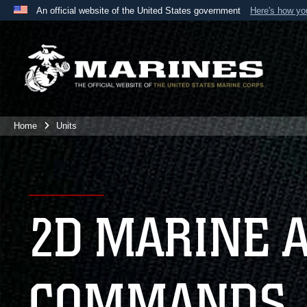
An official website of the United States government
Here's how y
Official websites use .mil
A
.mil
website belongs to an official U.S. Department 
the United States.
Home
Units
2D MARINE 
COMMANDS