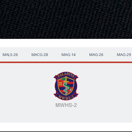
MALS-26
MACG-28
MAG-14
MAG-26
MAG-29
MWHS-2