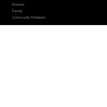
Marines
Family
Community Relations
CONNECT
Contact Us
FAQS
Social Media
RSS Feeds
LINKS
Veterans Crisis Line - Dial 988
Accessibility
USA.gov
No Fear Act
FOIA