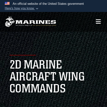
An official website of the United States government
Here's how you know
Official websites use .mil
A
.mil
website belongs to an official U.S.
Department of Defense organization in the United
States.
Secure .mil websites use HTTPS
A
lock (
)
or
https://
means you’ve safely
2D MARINE
connected to the .mil website. Share sensitive
information only on official, secure websites.
AIRCRAFT WING
COMMANDS