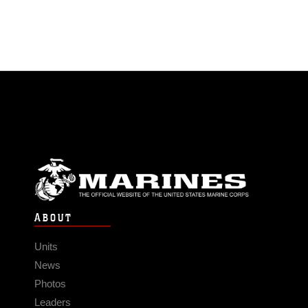
ABOUT
Units
News
Photos
Leaders