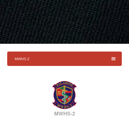
MWHS-2
MWHS-2