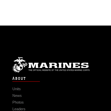
ABOUT
Units
News
Photos
Leaders