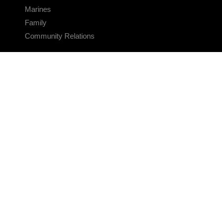
Marines
Family
Community Relations
CONNECT
Contact Us
FAQS
Social Media
RSS Feeds
LINKS
Veterans Crisis Line - Dial 988
Accessibility
USA.gov
No Fear Act
FOIA