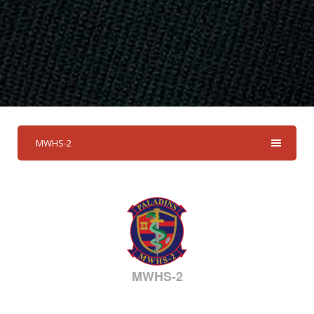
MWHS-2
MWHS-2