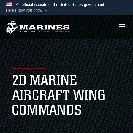
An official website of the United States government
Here's how you know
Official websites use .mil
A
.mil
website belongs to an official U.S.
Department of Defense organization in the United
States.
Secure .mil websites use HTTPS
A
lock (
)
or
https://
means you’ve safely
2D MARINE
connected to the .mil website. Share sensitive
information only on official, secure websites.
AIRCRAFT WING
COMMANDS