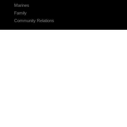
Marines
Family
Community Relations
CONNECT
Contact Us
FAQS
Social Media
RSS Feeds
LINKS
Veterans Crisis Line - Dial 988
Accessibility
USA.gov
No Fear Act
FOIA