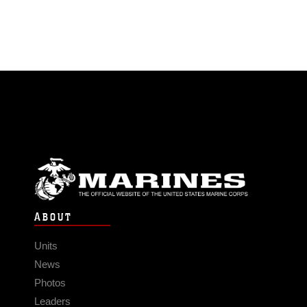
ABOUT
Units
News
Photos
Leaders