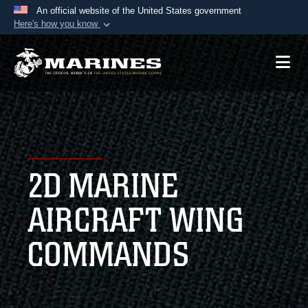
An official website of the United States government
Here's how you know
Official websites use .mil
A
.mil
website belongs to an official U.S.
Department of Defense organization in the United
States.
Secure .mil websites use HTTPS
A
lock (
)
or
https://
means you’ve safely
2D MARINE
connected to the .mil website. Share sensitive
information only on official, secure websites.
AIRCRAFT WING
COMMANDS