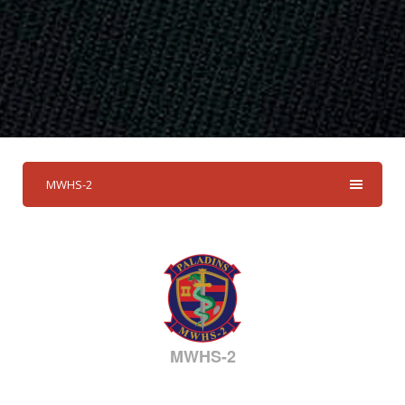
MWHS-2
MWHS-2