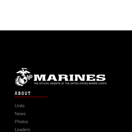
ABOUT
Units
News
Photos
Leaders