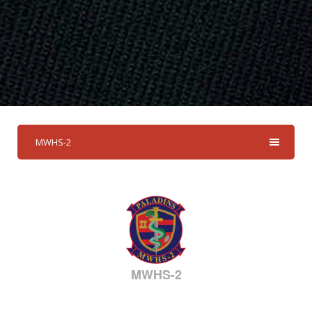
MWHS-2
MWHS-2