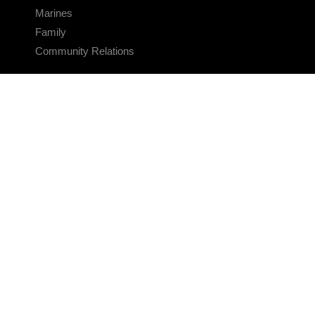
Marines
Family
Community Relations
CONNECT
Contact Us
FAQS
Social Media
RSS Feeds
LINKS
Veterans Crisis Line - Dial 988
Accessibility
USA.gov
No Fear Act
FOIA