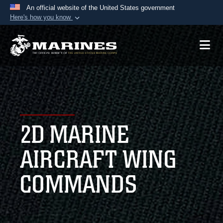
An official website of the United States government
Here's how you know
Official websites use .mil
A
.mil
website belongs to an official U.S.
Department of Defense organization in the United
States.
Secure .mil websites use HTTPS
A
lock (
)
or
https://
means you’ve safely
2D MARINE
connected to the .mil website. Share sensitive
information only on official, secure websites.
AIRCRAFT WING
COMMANDS