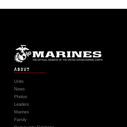
ABOUT
Units
News
Photos
Leaders
Marines
Family