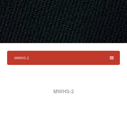
MWHS-2
MWHS-2