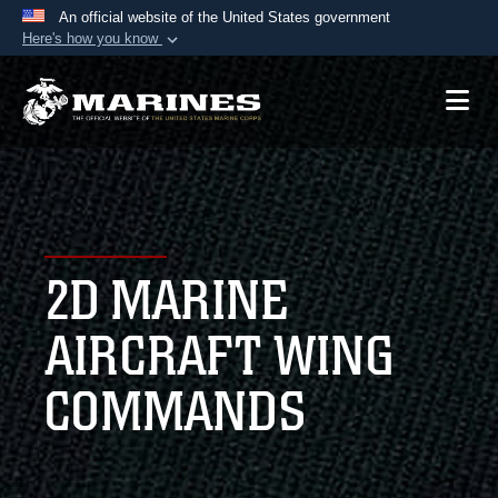
An official website of the United States government
Here's how you know
Official websites use .mil
A
.mil
website belongs to an official U.S.
Department of Defense organization in the United
States.
Secure .mil websites use HTTPS
A
lock (
)
or
https://
means you’ve safely
2D MARINE
connected to the .mil website. Share sensitive
information only on official, secure websites.
AIRCRAFT WING
COMMANDS