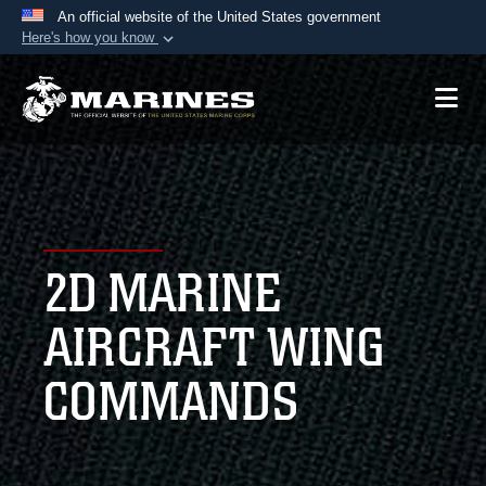
An official website of the United States government
Here's how you know
Official websites use .mil
A
.mil
website belongs to an official U.S.
Department of Defense organization in the United
States.
Secure .mil websites use HTTPS
A
lock (
)
or
https://
means you’ve safely
2D MARINE
connected to the .mil website. Share sensitive
information only on official, secure websites.
AIRCRAFT WING
COMMANDS