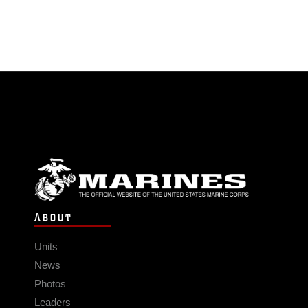
ABOUT
Units
News
Photos
Leaders