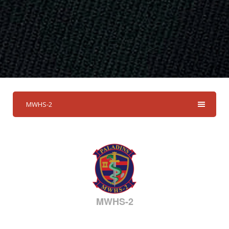
MWHS-2
MWHS-2