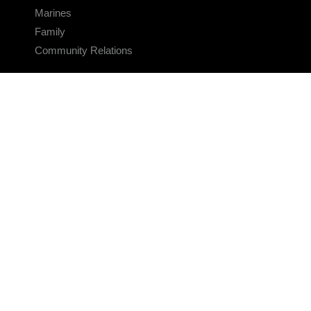
Marines
Family
Community Relations
CONNECT
Contact Us
FAQS
Social Media
RSS Feeds
LINKS
Veterans Crisis Line - Dial 988
Accessibility
USA.gov
No Fear Act
FOIA