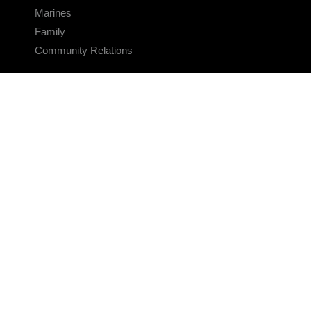
Marines
Family
Community Relations
CONNECT
Contact Us
FAQS
Social Media
RSS Feeds
LINKS
Veterans Crisis Line - Dial 988
Accessibility
USA.gov
No Fear Act
FOIA