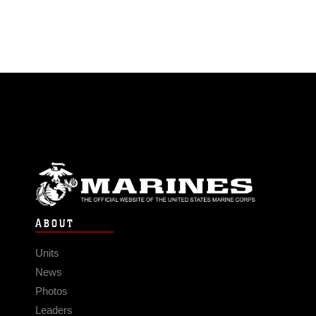
ABOUT
Units
News
Photos
Leaders