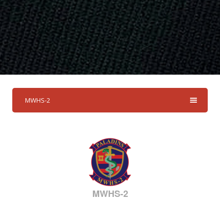
MWHS-2
MWHS-2