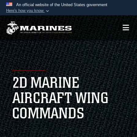
An official website of the United States government
Here's how you know
Official websites use .mil
A
.mil
website belongs to an official U.S.
Department of Defense organization in the United
States.
Secure .mil websites use HTTPS
A
lock (
)
or
https://
means you’ve safely
2D MARINE
connected to the .mil website. Share sensitive
information only on official, secure websites.
AIRCRAFT WING
COMMANDS