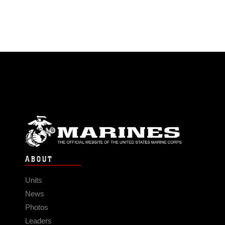
ABOUT
Units
News
Photos
Leaders