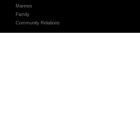
Marines
Family
Community Relations
CONNECT
Contact Us
FAQS
Social Media
RSS Feeds
LINKS
Veterans Crisis Line - Dial 988
Accessibility
USA.gov
No Fear Act
FOIA