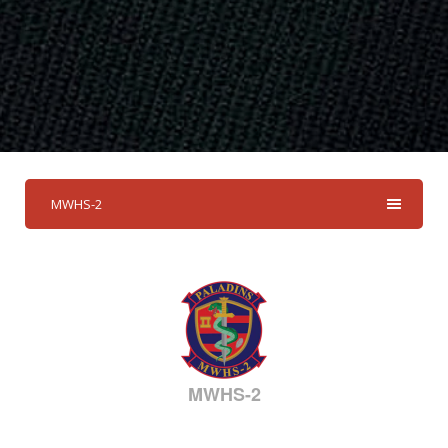
MWHS-2
MWHS-2