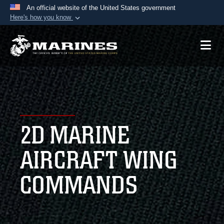
An official website of the United States government
Here's how you know
Official websites use .mil
A
.mil
website belongs to an official U.S.
Department of Defense organization in the United
States.
Secure .mil websites use HTTPS
A
lock (
)
or
https://
means you’ve safely
2D MARINE
connected to the .mil website. Share sensitive
information only on official, secure websites.
AIRCRAFT WING
COMMANDS