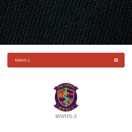
MWHS-2
MWHS-2