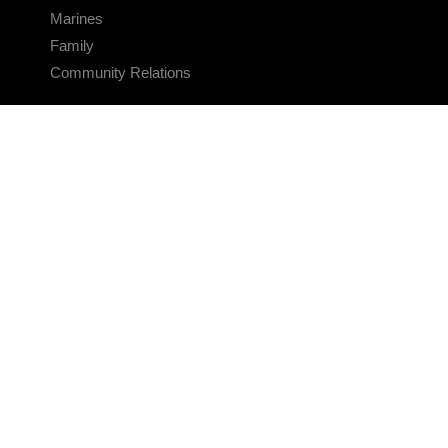
Marines
Family
Community Relations
CONNECT
Contact Us
FAQS
Social Media
RSS Feeds
LINKS
Veterans Crisis Line - Dial 988
Accessibility
USA.gov
No Fear Act
FOIA