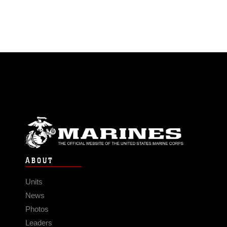
ABOUT
Units
News
Photos
Leaders