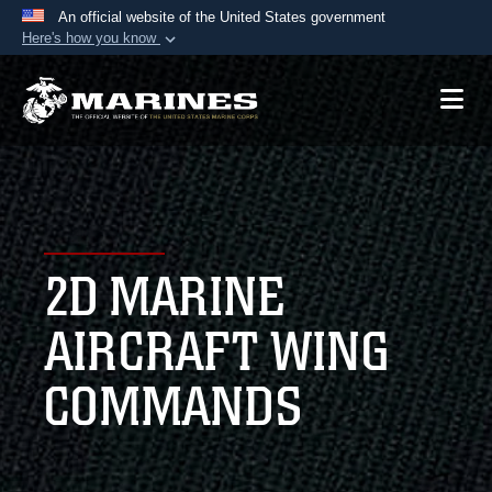
An official website of the United States government
Here's how you know
Official websites use .mil
A
.mil
website belongs to an official U.S.
Department of Defense organization in the United
States.
Secure .mil websites use HTTPS
A
lock (
)
or
https://
means you’ve safely
2D MARINE
connected to the .mil website. Share sensitive
information only on official, secure websites.
AIRCRAFT WING
COMMANDS