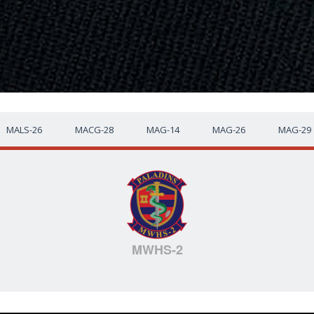
MALS-26
MACG-28
MAG-14
MAG-26
MAG-29
MWHS-2