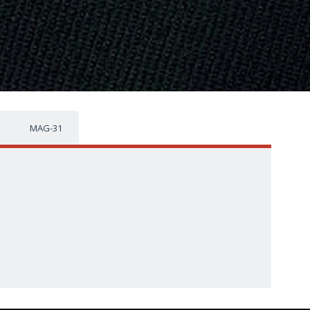
MAG-31