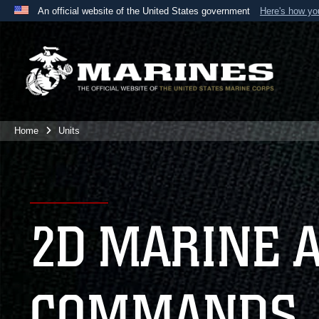
An official website of the United States government
Here's how y
Official websites use .mil
A
.mil
website belongs to an official U.S. Department 
the United States.
Home
Units
2D MARINE 
COMMANDS