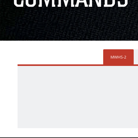
MWHS-2