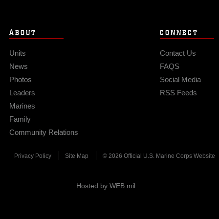
ABOUT
CONNECT
Units
Contact Us
News
FAQS
Photos
Social Media
Leaders
RSS Feeds
Marines
Family
Community Relations
Privacy Policy
Site Map
© 2026 Official U.S. Marine Corps Website
Hosted by WEB.mil