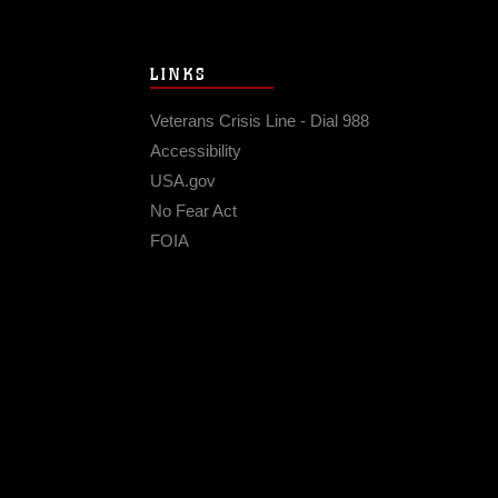
LINKS
Veterans Crisis Line - Dial 988
Accessibility
USA.gov
No Fear Act
FOIA