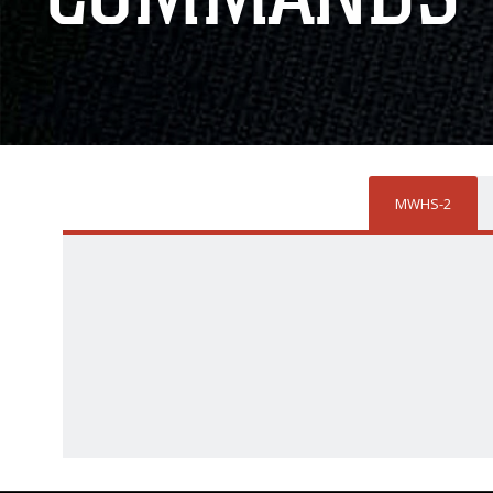
MWHS-2