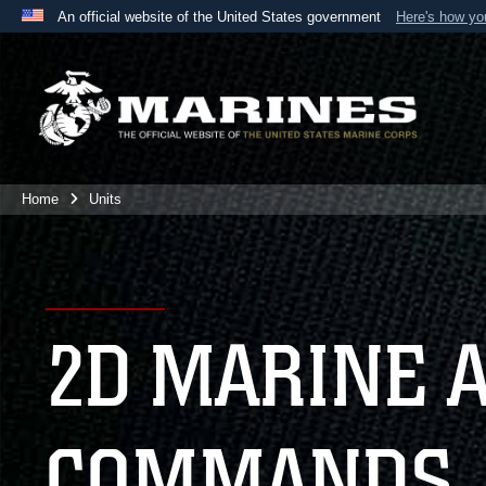
An official website of the United States government
Here's how y
Official websites use .mil
A
.mil
website belongs to an official U.S. Department 
the United States.
Home
Units
2D MARINE 
COMMANDS