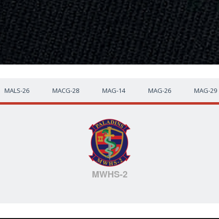
MALS-26
MACG-28
MAG-14
MAG-26
MAG-29
MWHS-2