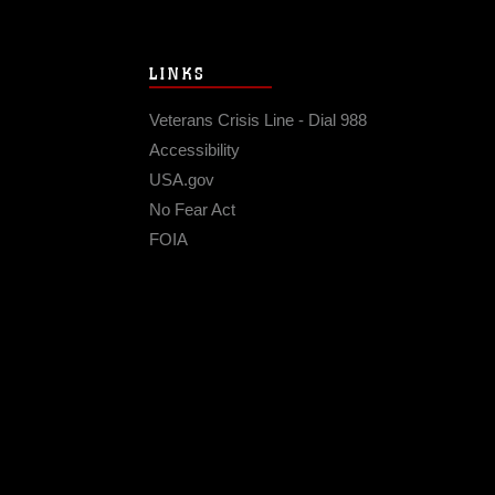
LINKS
Veterans Crisis Line - Dial 988
Accessibility
USA.gov
No Fear Act
FOIA