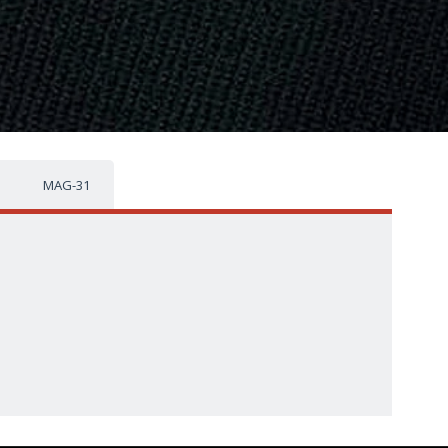
MAG-31