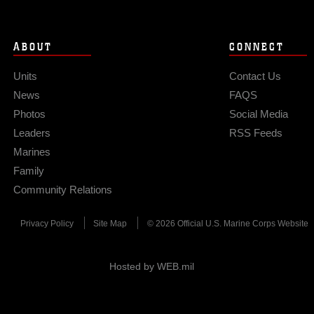
ABOUT
CONNECT
Units
Contact Us
News
FAQS
Photos
Social Media
Leaders
RSS Feeds
Marines
Family
Community Relations
Privacy Policy
Site Map
© 2026 Official U.S. Marine Corps Website
Hosted by WEB.mil