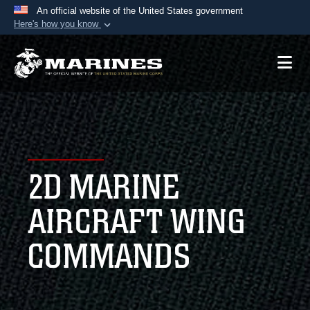
An official website of the United States government
Here's how you know
Official websites use .mil
A
.mil
website belongs to an official U.S.
Department of Defense organization in the United
States.
Secure .mil websites use HTTPS
A
lock (
)
or
https://
means you’ve safely
2D MARINE
connected to the .mil website. Share sensitive
information only on official, secure websites.
AIRCRAFT WING
COMMANDS