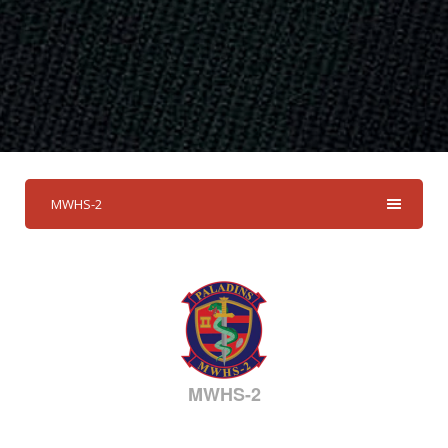
MWHS-2
MWHS-2