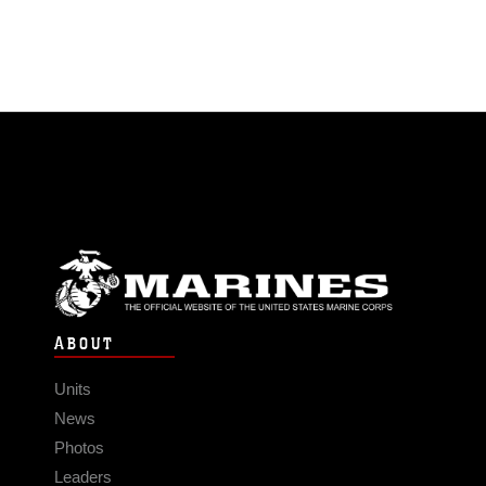
ABOUT
Units
News
Photos
Leaders