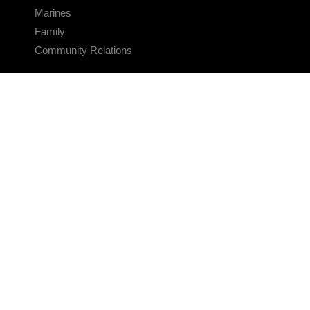
Marines
Family
Community Relations
CONNECT
Contact Us
FAQS
Social Media
RSS Feeds
LINKS
Veterans Crisis Line - Dial 988
Accessibility
USA.gov
No Fear Act
FOIA