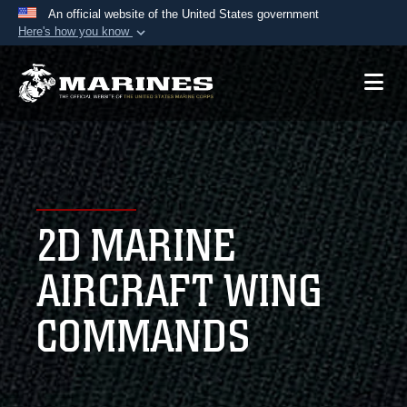
An official website of the United States government
Here's how you know
Official websites use .mil
A
.mil
website belongs to an official U.S.
Department of Defense organization in the United
States.
Secure .mil websites use HTTPS
A
lock (
)
or
https://
means you’ve safely
2D MARINE
connected to the .mil website. Share sensitive
information only on official, secure websites.
AIRCRAFT WING
COMMANDS