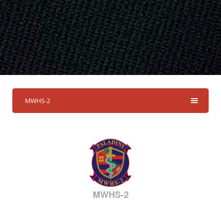
MWHS-2
MWHS-2