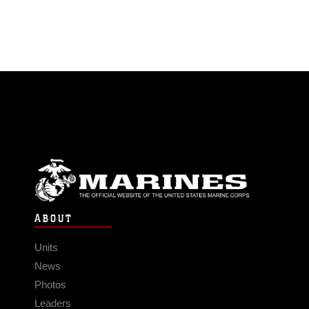
ABOUT
Units
News
Photos
Leaders