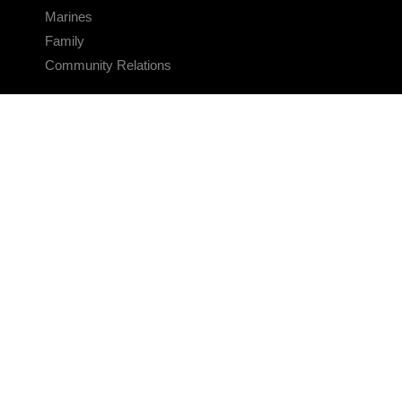
Marines
Family
Community Relations
CONNECT
Contact Us
FAQS
Social Media
RSS Feeds
LINKS
Veterans Crisis Line - Dial 988
Accessibility
USA.gov
No Fear Act
FOIA